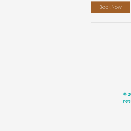
Book Now
© 2
res