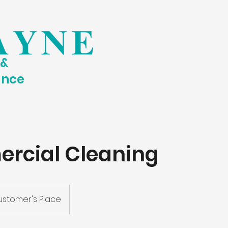
 &
ance
rcial Cleaning
stomer's Place