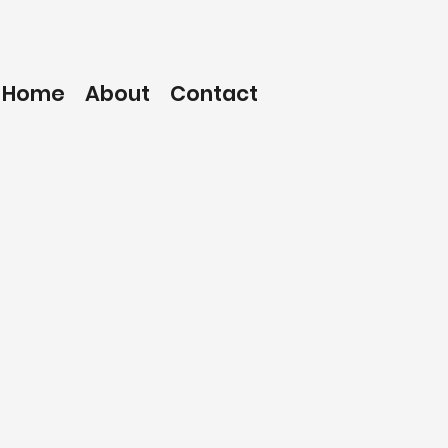
Home
About
Contact