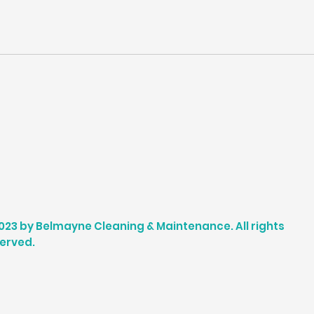
023 by Belmayne Cleaning & Maintenance. All rights
erved.